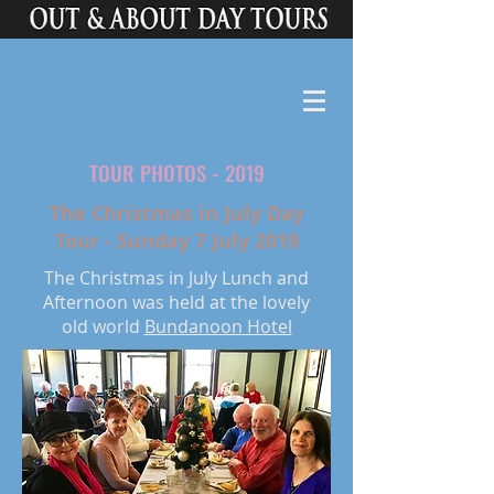
TOUR PHOTOS - 2019
The Christmas in July Day
Tour - Sunday 7 July 2019
The Christmas in July Lunch and
Afternoon was held at the lovely
old world
Bundanoon Hotel