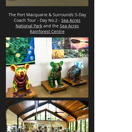
The Port Macquarie & Surrounds 5-Day
Coach Tour - Day No.2 -
Sea Acres
National Park
and the
Sea Acres
Rainforest Centre