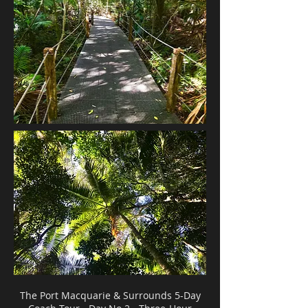
The Port Macquarie & Surrounds 5-Day