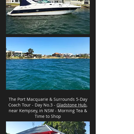
The Port Macquarie & Surrounds 5-Day
Coach Tour - Day No.3 -
Gladstone Hub
,
near Kempsey, in NSW - Morning Tea &
Time to Shop