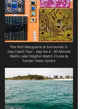
The Port Macquarie & Surrounds 5-
Day Coach Tour - Day No.4 - 90-Minute
Wallis Lake Dolphin Watch Cruise &
Forster Town Centre