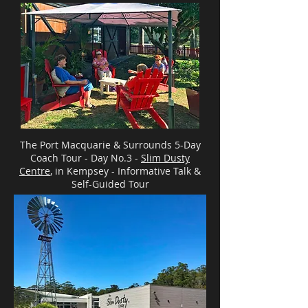
The Port Macquarie & Surrounds 5-Day
Coach Tour - Day No.3 -
Slim Dusty
Centre
, in Kempsey - Informative Talk &
Self-Guided Tour