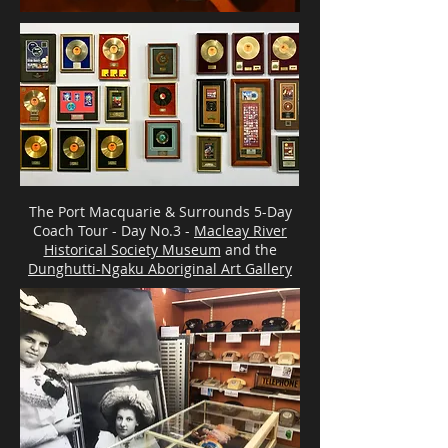
The Port Macquarie & Surrounds 5-Day
Coach Tour - Day No.3 -
Macleay River
Historical Society Museum
and the
Dunghutti-Ngaku Aboriginal Art Gallery