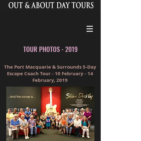
TOUR PHOTOS - 2019
The Port Macquarie & Surrounds 5-Day
Escape Coach Tour - 10 February - 14
February, 2019