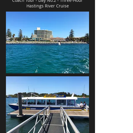
Coach Tour - Day No.2 -
Three-Hour
Hastings River Cruise