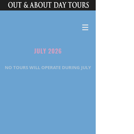
JULY 2026
NO TOURS WILL OPERATE DURING JULY