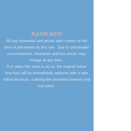
PLEASE NOTE
All tour itineraries and prices were correct at the
time of placement on this site. Due to unforeseen
circumstances, itineraries and tour prices may
change at any time.
If or when this were to occur, the original online
brochure will be immediately replaced with a new
online brochure, outlining the amended itinerary and
tour price.